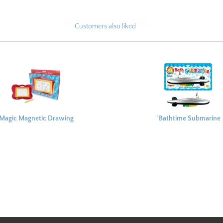
Customers also liked
Magic Magnetic Drawing
^Bathtime Submarine
Board 24x20cm
37x21cm