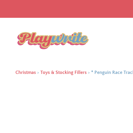
Christmas
>
Toys & Stocking Fillers
>
* Penguin Race Tra