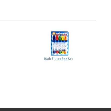
Bath Flutes 5pc Set
27x19cm