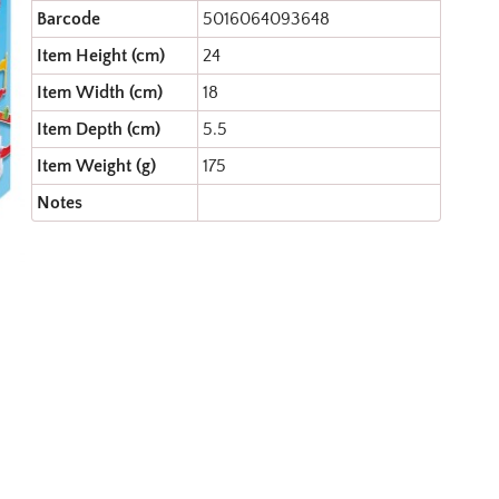
Barcode
5016064093648
Item Height (cm)
24
Item Width (cm)
18
Item Depth (cm)
5.5
Item Weight (g)
175
Notes