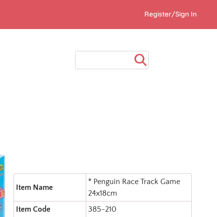
Register/Sign In
* Penguin Race Track Game
Item Name
24x18cm
Item Code
385-210