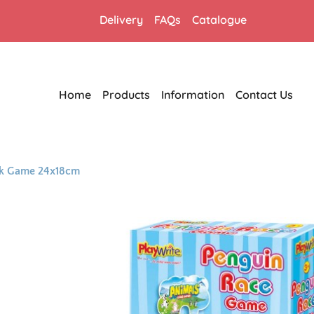
Delivery
FAQs
Catalogue
Home
Products
Information
Contact Us
ck Game 24x18cm