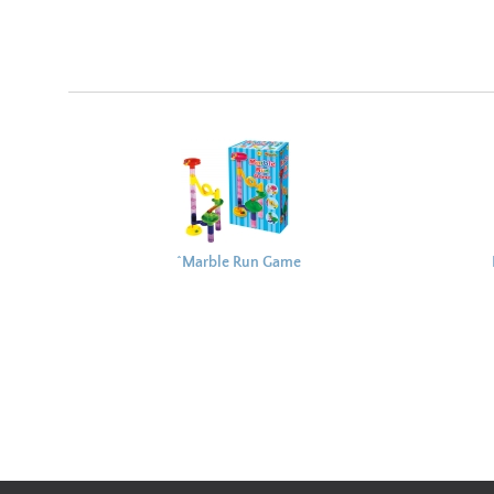
^Marble Run Game
22x13cm