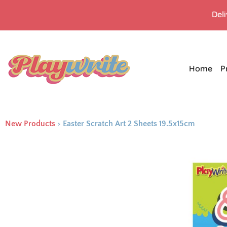
Del
Home
P
New Products
>
Easter Scratch Art 2 Sheets 19.5x15cm