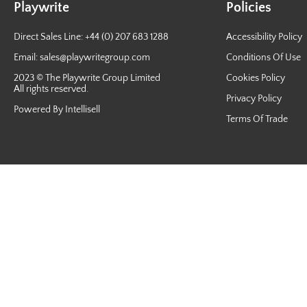
Playwrite
Policies
Direct Sales Line: +44 (0) 207 683 1288
Accessibility Policy
Email:
sales@playwritegroup.com
Conditions Of Use
2023 © The Playwrite Group Limited
Cookies Policy
All rights reserved.
Privacy Policy
Powered By Intellisell
Terms Of Trade