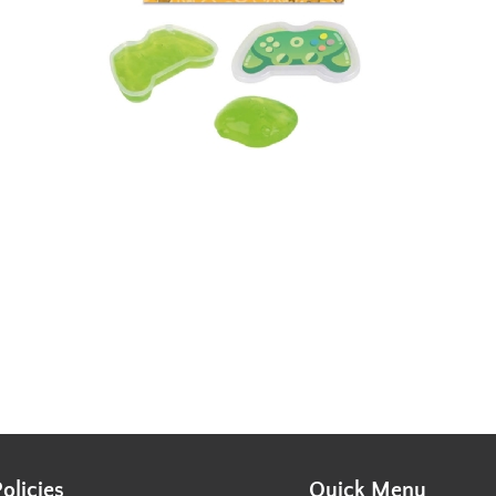
Policies
Quick Menu