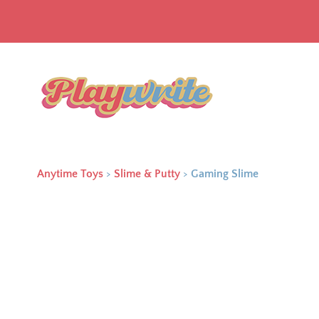
Anytime Toys
>
Slime & Putty
>
Gaming Slime