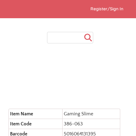
Register/Sign In
Item Name
Gaming Slime
Item Code
386-063
Barcode
5016064131395