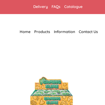
Delivery
FAQs
Catalogue
Home
Products
Information
Contact Us