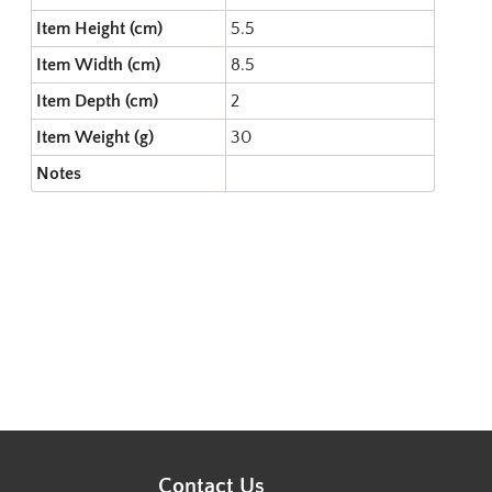
Item Height (cm)
5.5
Item Width (cm)
8.5
Item Depth (cm)
2
Item Weight (g)
30
Notes
Contact Us