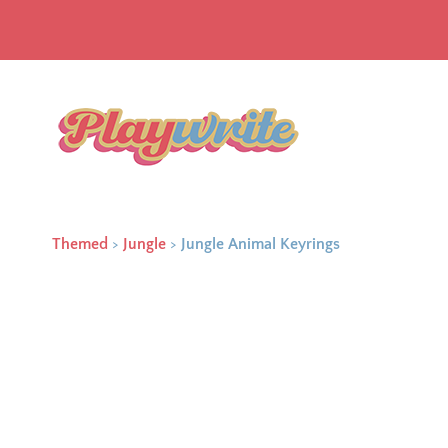
Themed
>
Jungle
>
Jungle Animal Keyrings