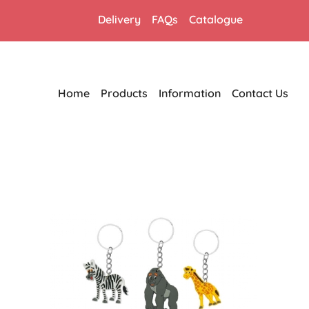
Delivery
FAQs
Catalogue
Home
Products
Information
Contact Us