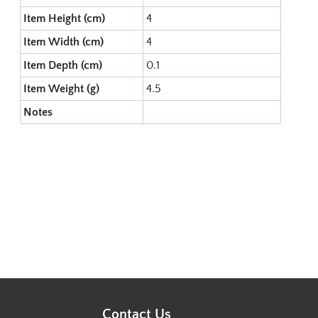
Item Height (cm)
4
Item Width (cm)
4
Item Depth (cm)
0.1
Item Weight (g)
4.5
Notes
Contact Us