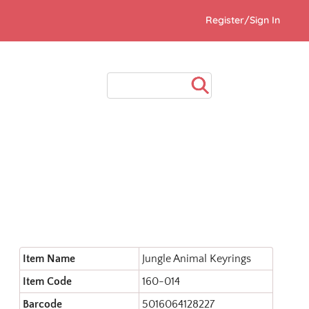
Register/Sign In
Item Name
Jungle Animal Keyrings
Item Code
160-014
Barcode
5016064128227