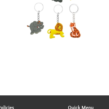
Policies
Quick Menu