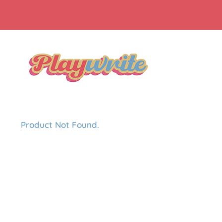
Product Not Found.