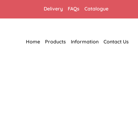
Delivery
FAQs
Catalogue
Home
Products
Information
Contact Us