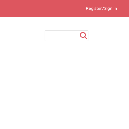
Register/Sign In