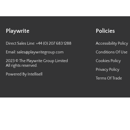
Playwrite
Policies
Direct Sales Line: +44 (0) 207 683 1288
Accessibility Policy
Email:
sales@playwritegroup.com
Conditions Of Use
2023 © The Playwrite Group Limited
Cookies Policy
All rights reserved.
Privacy Policy
Powered By Intellisell
Terms Of Trade