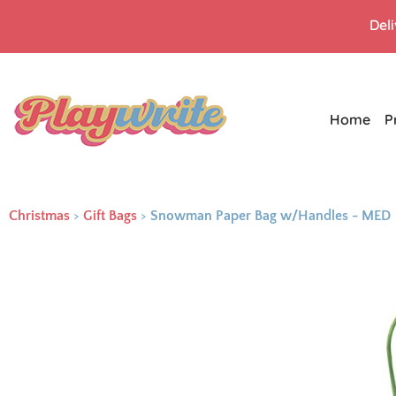
Del
Home
P
Christmas
>
Gift Bags
>
Snowman Paper Bag w/Handles - MED