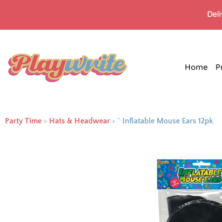
Del
Home
P
Party Time
>
Hats & Headwear
>
^ Inflatable Mouse Ears 12pk