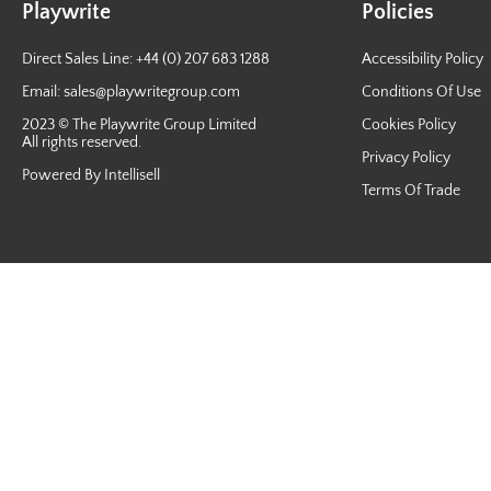
Playwrite
Policies
Direct Sales Line: +44 (0) 207 683 1288
Accessibility Policy
Email:
sales@playwritegroup.com
Conditions Of Use
2023 © The Playwrite Group Limited
Cookies Policy
All rights reserved.
Privacy Policy
Powered By Intellisell
Terms Of Trade