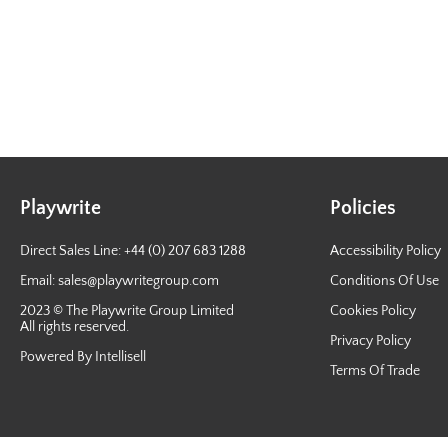
Playwrite
Policies
Direct Sales Line: +44 (0) 207 683 1288
Accessibility Policy
Email:
sales@playwritegroup.com
Conditions Of Use
2023 © The Playwrite Group Limited
Cookies Policy
All rights reserved.
Privacy Policy
Powered By Intellisell
Terms Of Trade