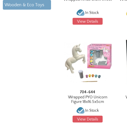
Wooden & Eco Toys
In Stock
View Details
704-644
Wrapped PYO Unicorn
Figure 18x16.5x5cm
In Stock
View Details