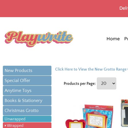
Del
Home
P
Click Here to View the New Grotto Range
New Products
Special Offer
Products per Page:
Anytime Toys
Books & Stationery
Christmas Grotto
Unwrapped
Wrapped