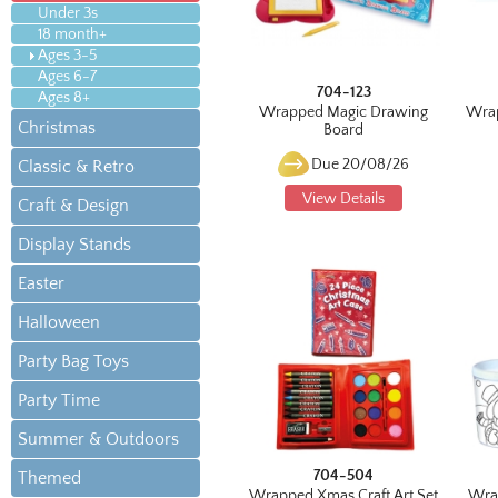
Under 3s
18 month+
Ages 3-5
Ages 6-7
704-123
Ages 8+
Wrapped Magic Drawing
Wrap
Christmas
Board
Due 20/08/26
Classic & Retro
View Details
Craft & Design
Display Stands
Easter
Halloween
Party Bag Toys
Party Time
Summer & Outdoors
704-504
Themed
Wrapped Xmas Craft Art Set
Wra