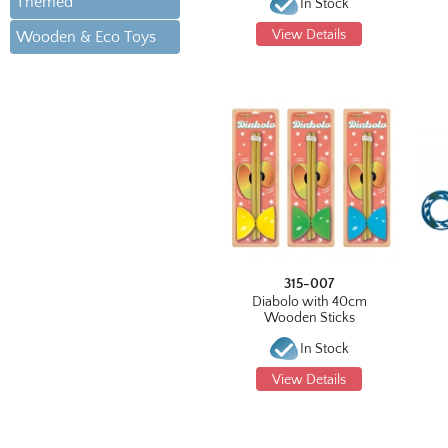
Themed
In Stock
View Details
Wooden & Eco Toys
315-007
Diabolo with 40cm
Wooden Sticks
In Stock
View Details