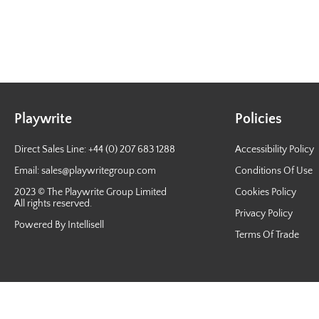
Playwrite
Policies
Direct Sales Line: +44 (0) 207 683 1288
Accessibility Policy
Email:
sales@playwritegroup.com
Conditions Of Use
2023 © The Playwrite Group Limited
Cookies Policy
All rights reserved.
Privacy Policy
Powered By Intellisell
Terms Of Trade