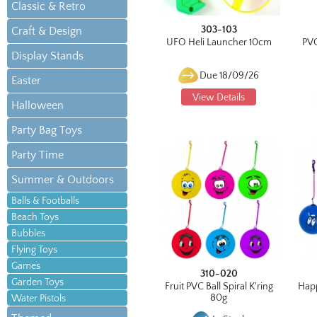
Classic & Retro
303-103
Craft & Design
UFO Heli Launcher 10cm
PVC
Display Stands
Due 18/09/26
Easter
View Details
Halloween
Party Bag Toys
Party Time
Summer & Outdoors
Balls & Footballs
Beach Toys
Bubbles
Flying Toys
Games
310-020
Garden Toys
Fruit PVC Ball Spiral K'ring
Happ
80g
Water Pistols