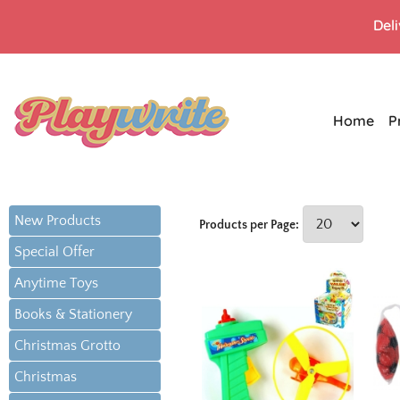
Del
Home
P
New Products
Products per Page:
Special Offer
Anytime Toys
Books & Stationery
Christmas Grotto
Christmas