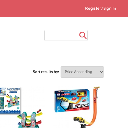
Register/Sign In
Sort results by: