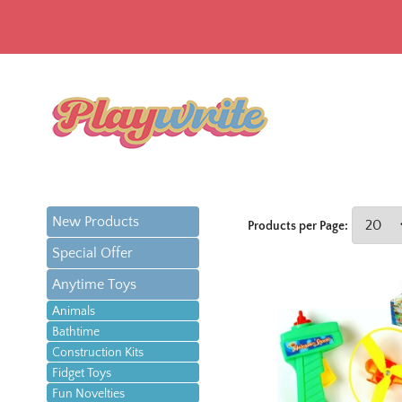
New Products
Products per Page:
Special Offer
Anytime Toys
Animals
Bathtime
Construction Kits
Fidget Toys
Fun Novelties