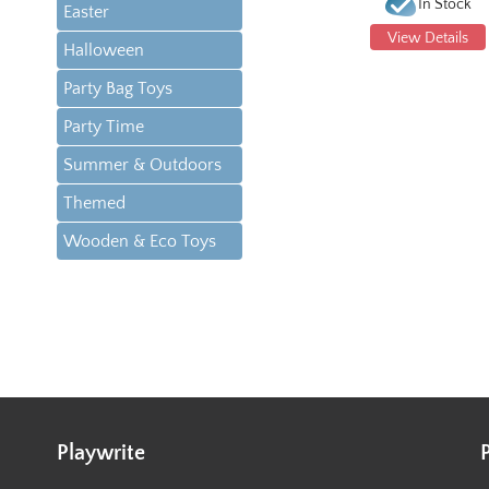
In Stock
Easter
View Details
Halloween
Party Bag Toys
Party Time
Summer & Outdoors
Themed
Wooden & Eco Toys
Playwrite