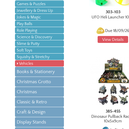
Games & Puzzles
Jewellery & Dress Up
303-103
Jokes & Magic
UFO Heli Launcher 1
Play Balls
Role Playing
Due 18/09/2
Science & Discovery
View Details
Slime & Putty
Soft Toys
Squishy & Stretchy
Vehicles
Books & Stationery
Christmas Grotto
Christmas
Classic & Retro
385-455
Craft & Design
Dinosaur Pullback Ra
10x5x9cm
Display Stands