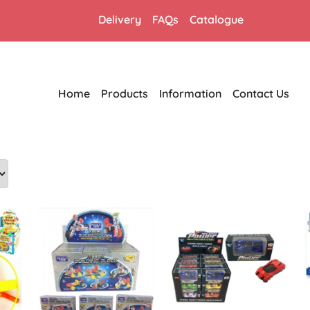
Delivery
FAQs
Catalogue
Home
Products
Information
Contact Us