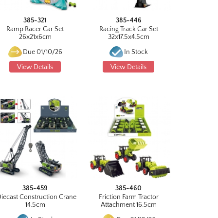
385-321
385-446
Ramp Racer Car Set
Racing Track Car Set
26x21x6cm
32x17.5x4.5cm
Due 01/10/26
In Stock
View Details
View Details
385-459
385-460
Diecast Construction Crane
Friction Farm Tractor
14.5cm
Attachment 16.5cm