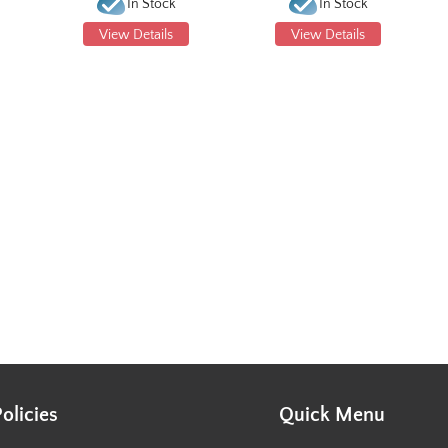
In Stock
In Stock
View Details
View Details
Policies
Quick Menu