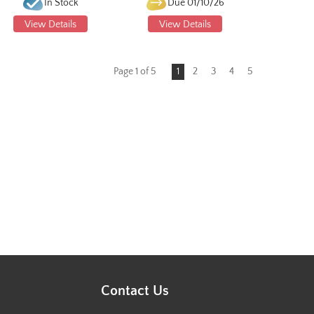
In Stock
Due 01/10/26
View Details
View Details
Page 1 of 5
1
2
3
4
5
Contact Us