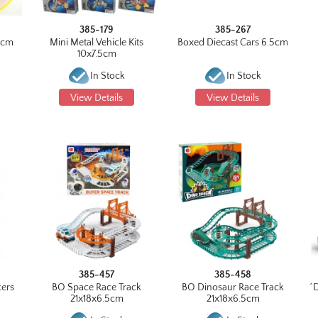
385-179
385-267
0cm
Mini Metal Vehicle Kits
Boxed Diecast Cars 6.5cm
10x7.5cm
6
In Stock
In Stock
View Details
View Details
385-457
385-458
cers
BO Space Race Track
BO Dinosaur Race Track
^
21x18x6.5cm
21x18x6.5cm