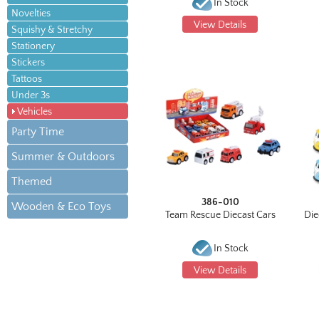
In Stock
Novelties
View Details
Squishy & Stretchy
Stationery
Stickers
Tattoos
Under 3s
Vehicles
Party Time
Summer & Outdoors
Themed
386-010
Wooden & Eco Toys
Team Rescue Diecast Cars
Die
In Stock
View Details