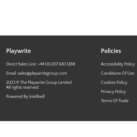
Playwrite
Policies
Direct Sales Line: +44 (0) 207 683 1288
Accessibility Policy
Email:
sales@playwritegroup.com
Conditions Of Use
2023 © The Playwrite Group Limited
Cookies Policy
All rights reserved.
Privacy Policy
Powered By Intellisell
Terms Of Trade