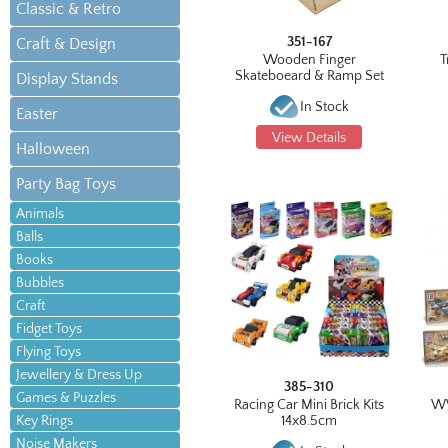
Classic & Retro
351-167
Craft & Design
Wooden Finger
T
Skateboeard & Ramp Set
Display Stands
In Stock
Easter
View Details
Halloween
Party Bag Toys
Animals
Balls
Books
Bubbles
Craft
Fidget Toys
Flying Toys
Jewellery & Dress Up
385-310
Games & Puzzles
Racing Car Mini Brick Kits
WW
Key Rings
14x8.5cm
Noise Makers