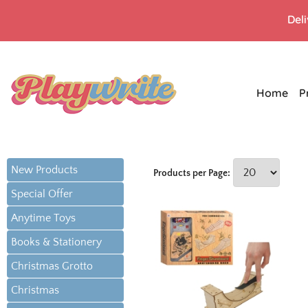
Del
Home
P
New Products
Products per Page:
Special Offer
Anytime Toys
Books & Stationery
Christmas Grotto
Christmas