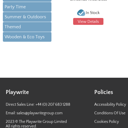
Party Time
In Stock
Summer & Outdoors
View Details
Themed
Wooden & Eco Toys
Playwrite
Policies
Direct Sales Line: +44 (0) 207 683 1288
Accessibility Policy
Email:
sales@playwritegroup.com
Conditions Of Use
2023 © The Playwrite Group Limited
Cookies Policy
All rights reserved.