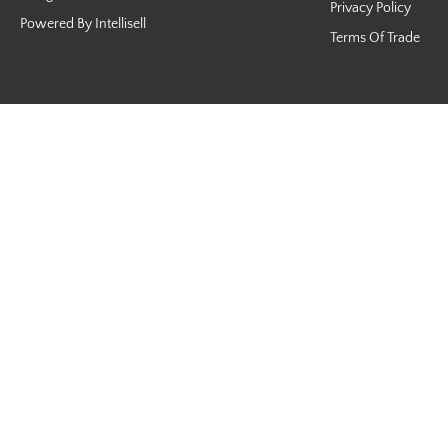
Privacy Policy
Powered By Intellisell
Terms Of Trade