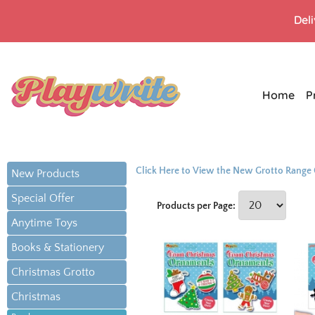
Del
Home
P
Click Here to View the New Grotto Range
New Products
Special Offer
Products per Page:
Anytime Toys
Books & Stationery
Christmas Grotto
Christmas