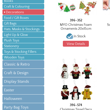
Books
Craft & Colouring
Decorations
Food / Gift Boxes
396-352
Gift Bags
MYO Christmas Foam
S
Ornaments 20x15cm
Hats, Masks & Stockings
Light Up & Glow
In Stock
Plush Toys
View Details
Stationery
Toys & Stocking Fillers
Wooden Toys
Classic & Retro
Craft & Design
Display Stands
Easter
Halloween
396-574
Party Bag Toys
Christmas Tinsel Decs