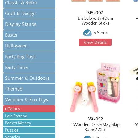
Classic & Retro
315-007
Craft & Design
Diabolo with 40cm
M
Wooden Sticks
Display Stands
In Stock
Easter
View Details
Halloween
Party Bag Toys
Party Time
Summer & Outdoors
Themed
Wooden & Eco Toys
Games
Lets Pretend
351-092
Pocket Money
^ Wooden Daisie May Skip
W
Rope 2.25m
Puzzles
Vehicles