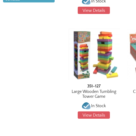
In Stock
View Details
351-127
Large Wooden Tumbling
C
Tower Game
In Stock
View Details