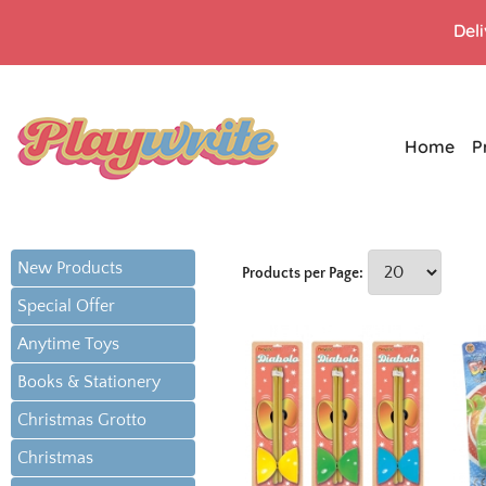
Del
Home
P
New Products
Products per Page:
Special Offer
Anytime Toys
Books & Stationery
Christmas Grotto
Christmas