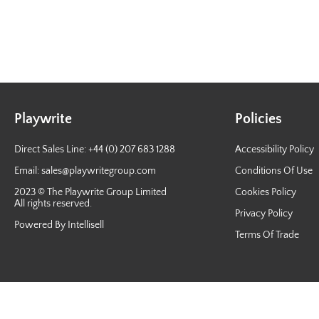
Playwrite
Policies
Direct Sales Line: +44 (0) 207 683 1288
Accessibility Policy
Email:
sales@playwritegroup.com
Conditions Of Use
2023 © The Playwrite Group Limited
Cookies Policy
All rights reserved.
Privacy Policy
Powered By Intellisell
Terms Of Trade