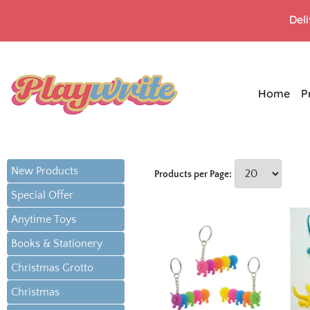
Del
Home
P
New Products
Products per Page:
Special Offer
Anytime Toys
Books & Stationery
Christmas Grotto
Christmas