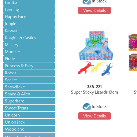
In Stock
Football
Gaming
View Details
Happy Face
Jungle
Kawaii
Knights & Castles
Military
Monster
Pirate
Princess & Fairy
Robot
Sealife
385-221
Snowflake
Super Sticky Lizards 19cm
S
Space & Alien
Superhero
In Stock
Sweet Treats
Unicorn
View Details
Union Jack
Woodland