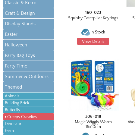
Classic & Retro
160-023
Craft & Design
Squishy Caterpillar Keyrings
S
Display Stands
In Stock
Easter
View Details
Halloween
Party Bag Toys
Party Time
Summer & Outdoors
Themed
Animals
Building Brick
Butterfly
306-018
Creepy Crawlies
Magic Wiggly Worm
Woo
Dinosaur
16x10cm
Farm