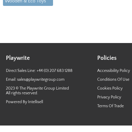
Wooden & Eco Toys
Playwrite
Policies
Direct Sales Line: +44 (0) 207 683 1288
Accessibility Policy
Email:
sales@playwritegroup.com
Conditions Of Use
2023 © The Playwrite Group Limited
Cookies Policy
All rights reserved.
Privacy Policy
Powered By Intellisell
Terms Of Trade