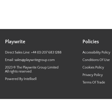
Playwrite
Policies
Direct Sales Line: +44 (0) 207 683 1288
Accessibility Policy
Email:
sales@playwritegroup.com
Conditions Of Use
2023 © The Playwrite Group Limited
Cookies Policy
All rights reserved.
Privacy Policy
Powered By Intellisell
Terms Of Trade