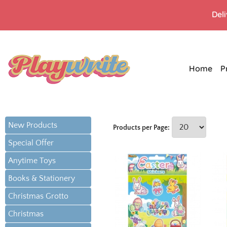
Del
Home
P
New Products
Products per Page:
Special Offer
Anytime Toys
Books & Stationery
Christmas Grotto
Christmas