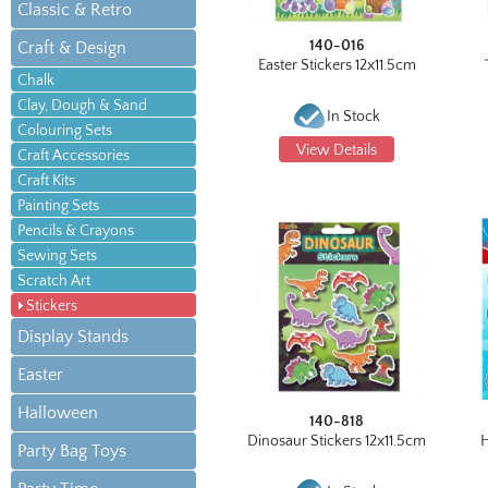
Classic & Retro
140-016
Craft & Design
Easter Stickers 12x11.5cm
Chalk
Clay, Dough & Sand
In Stock
Colouring Sets
View Details
Craft Accessories
Craft Kits
Painting Sets
Pencils & Crayons
Sewing Sets
Scratch Art
Stickers
Display Stands
Easter
Halloween
140-818
Dinosaur Stickers 12x11.5cm
H
Party Bag Toys