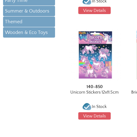
Party Time
In Stock
Summer & Outdoors
View Details
Themed
Wooden & Eco Toys
140-850
Unicorn Stickers 12x11.5cm
Bri
In Stock
View Details