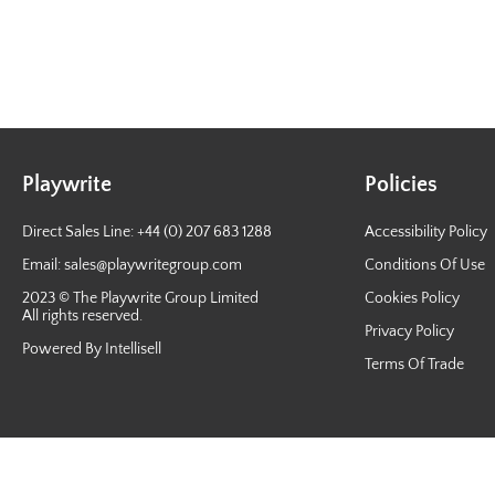
Playwrite
Policies
Direct Sales Line: +44 (0) 207 683 1288
Accessibility Policy
Email:
sales@playwritegroup.com
Conditions Of Use
2023 © The Playwrite Group Limited
Cookies Policy
All rights reserved.
Privacy Policy
Powered By Intellisell
Terms Of Trade