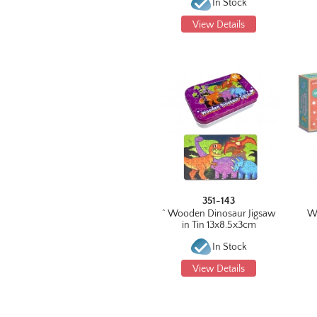
In Stock
View Details
351-143
^ Wooden Dinosaur Jigsaw
W
in Tin 13x8.5x3cm
In Stock
View Details