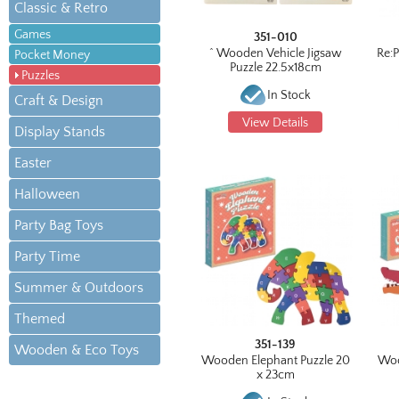
Classic & Retro
Games
351-010
^ Wooden Vehicle Jigsaw
Re:
Pocket Money
Puzzle 22.5x18cm
Puzzles
In Stock
Craft & Design
View Details
Display Stands
Easter
Halloween
Party Bag Toys
Party Time
Summer & Outdoors
Themed
351-139
Wooden & Eco Toys
Wooden Elephant Puzzle 20
Woo
x 23cm