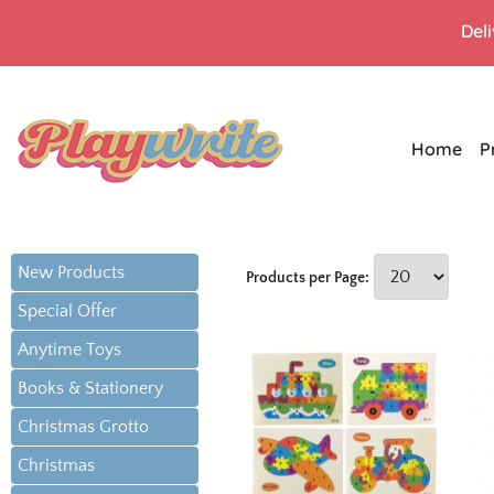
Del
Home
P
New Products
Products per Page:
Special Offer
Anytime Toys
Books & Stationery
Christmas Grotto
Christmas