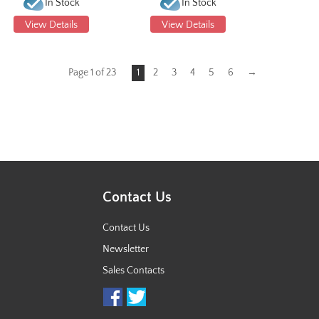
In Stock
In Stock
View Details
View Details
Page 1 of 23
1
2
3
4
5
6
→
Contact Us
Contact Us
Newsletter
Sales Contacts