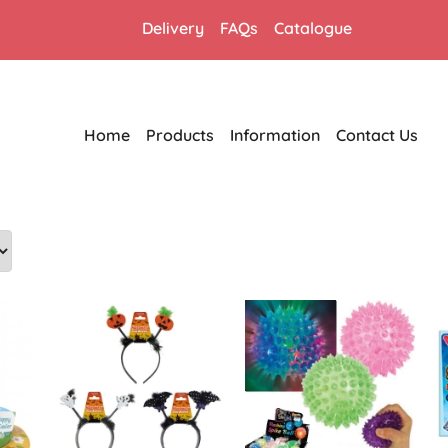
Delivery
FAQs
Catalogue
Home
Products
Information
Contact Us