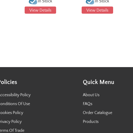
In Stock
In Stock
View Details
View Details
Policies
Quick Menu
ccessibility Policy
About Us
onditions Of Use
FAQs
ookies Policy
Order Catalogue
rivacy Policy
Products
erms Of Trade