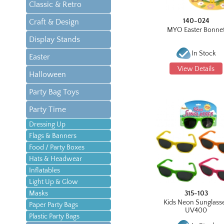
Classic & Retro
140-024
Craft & Design
MYO Easter Bonne
Display Stands
In Stock
Easter
View Details
Halloween
Party Bag Toys
Party Time
Dressing Up
Flags & Banners
Food / Party Boxes
Hats & Headwear
Inflatables
Light Up & Glow
Masks
315-103
Kids Neon Sunglass
Paper Party Bags
UV400
Plastic Party Bags