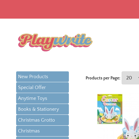
New Products
Products per Page:
Special Offer
Anytime Toys
Books & Stationery
Christmas Grotto
Christmas