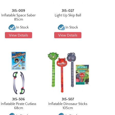
315-009
315-027
Inflatable Space Saber
Light Up Skip Ball
85cm
In Stock
In Stock
View Details
View Details
315-506
315-507
Inflatable Pirate Cutlass
Inflatable Dinosaur Sticks
68cm
105cm