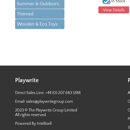
In Stock
Summer & Outdoors
View Details
Themed
Wooden & Eco Toys
Playwrite
Direct Sales Line: +44 (0) 207 683 1288
A
Email:
sales@playwritegroup.com
C
2023 © The Playwrite Group Limited
C
All rights reserved.
P
Powered By Intellisell
T