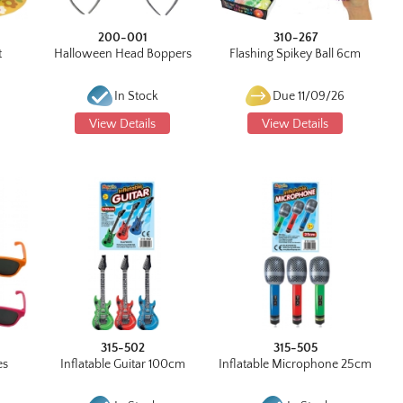
200-001
310-267
t
Halloween Head Boppers
Flashing Spikey Ball 6cm
In Stock
Due 11/09/26
View Details
View Details
315-502
315-505
es
Inflatable Guitar 100cm
Inflatable Microphone 25cm