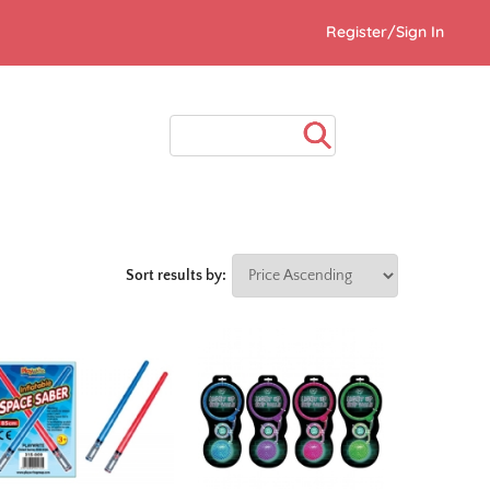
Register/Sign In
Sort results by: