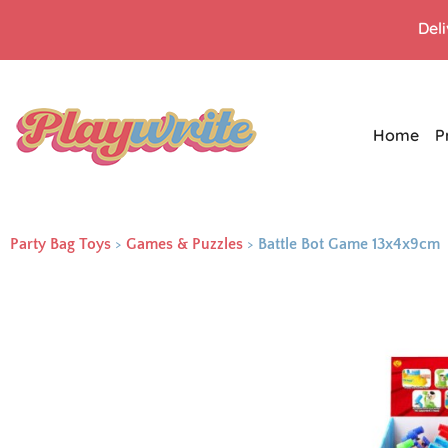
Del
Home
P
Party Bag Toys
>
Games & Puzzles
>
Battle Bot Game 13x4x9cm