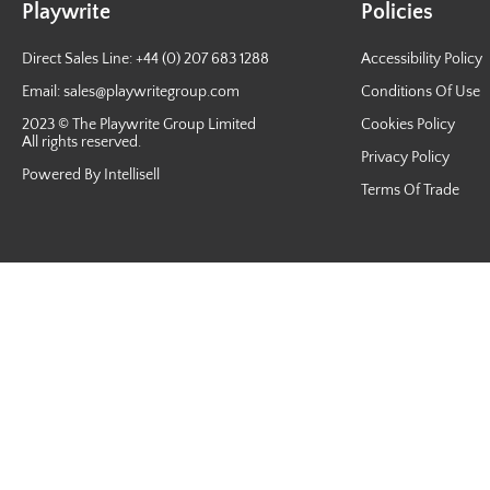
Playwrite
Policies
Direct Sales Line: +44 (0) 207 683 1288
Accessibility Policy
Email:
sales@playwritegroup.com
Conditions Of Use
2023 © The Playwrite Group Limited
Cookies Policy
All rights reserved.
Privacy Policy
Powered By Intellisell
Terms Of Trade