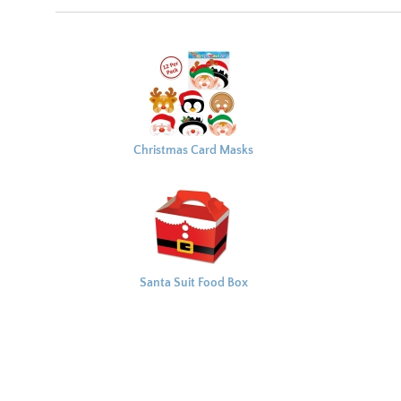
Christmas Card Masks
x12
Santa Suit Food Box