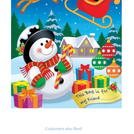
Customers also liked