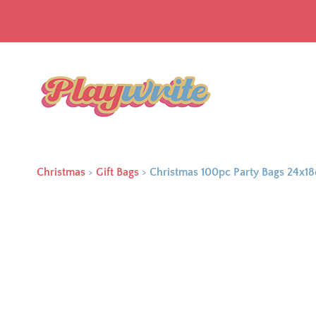
Christmas
>
Gift Bags
>
Christmas 100pc Party Bags 24x1