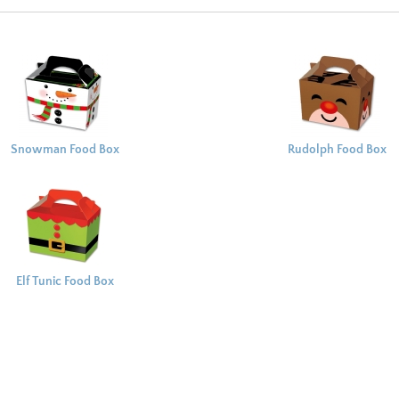
Snowman Food Box
Rudolph Food Box
Elf Tunic Food Box