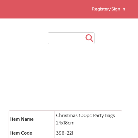
Register/Sign In
Christmas 100pc Party Bags
Item Name
24x18cm
Item Code
396-221