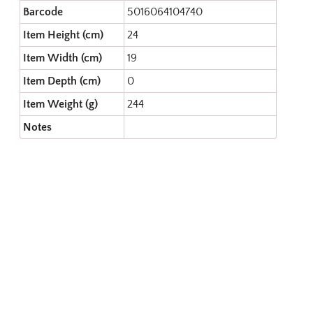
Barcode
5016064104740
Item Height (cm)
24
Item Width (cm)
19
Item Depth (cm)
0
Item Weight (g)
244
Notes