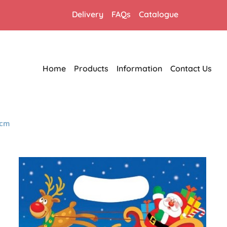
Delivery
FAQs
Catalogue
Home
Products
Information
Contact Us
8cm