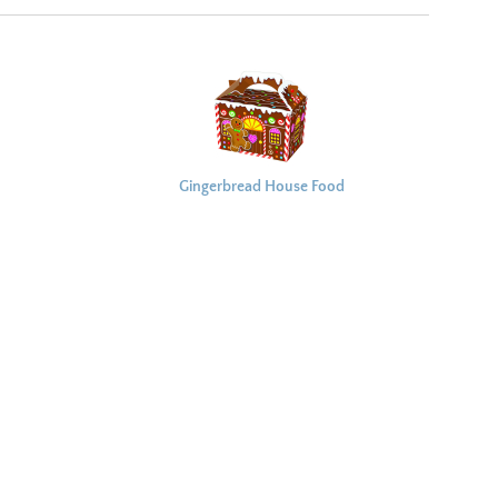
Gingerbread House Food
Box