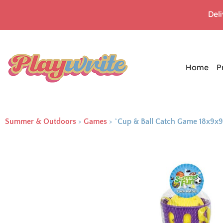
Del
Home
P
Summer & Outdoors
>
Games
>
^Cup & Ball Catch Game 18x9x