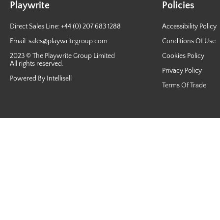
Playwrite
Policies
Direct Sales Line: +44 (0) 207 683 1288
Accessibility Policy
Email:
sales@playwritegroup.com
Conditions Of Use
2023 © The Playwrite Group Limited
Cookies Policy
All rights reserved.
Privacy Policy
Powered By Intellisell
Terms Of Trade