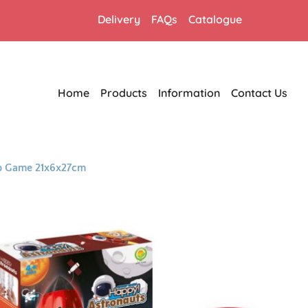
Delivery
FAQs
Catalogue
Home
Products
Information
Contact Us
op Game 21x6x27cm