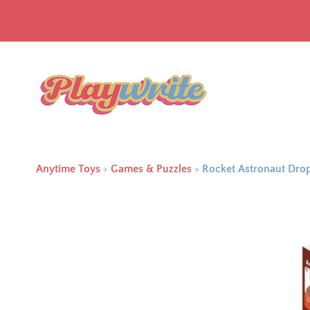
Anytime Toys
>
Games & Puzzles
>
Rocket Astronaut Dr