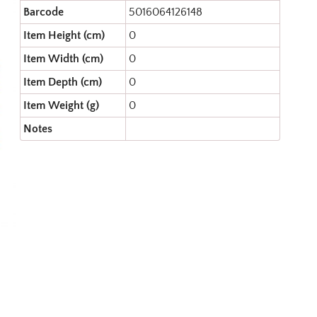
Barcode
5016064126148
Item Height (cm)
0
Item Width (cm)
0
Item Depth (cm)
0
Item Weight (g)
0
Notes