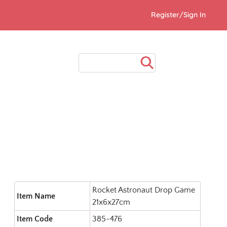
Register/Sign In
Rocket Astronaut Drop Game
Item Name
21x6x27cm
Item Code
385-476