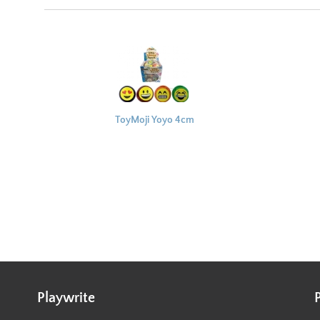
ToyMoji Yoyo 4cm
Playwrite