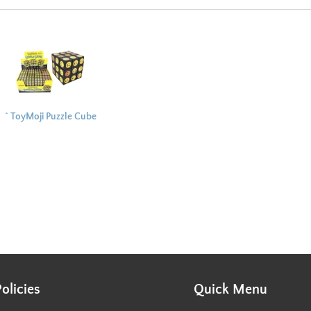
^ ToyMoji Puzzle Cube
5.5cm
Policies
Quick Menu