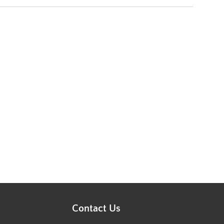
Contact Us