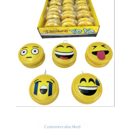
Customers also liked