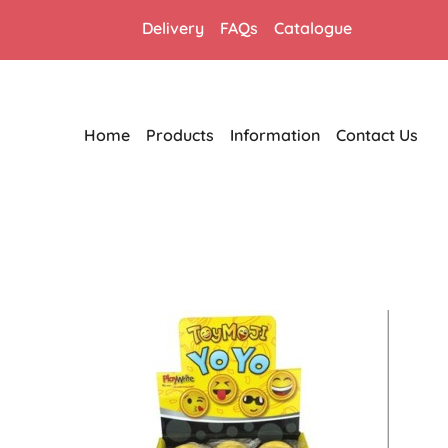
Delivery
FAQs
Catalogue
Home
Products
Information
Contact Us