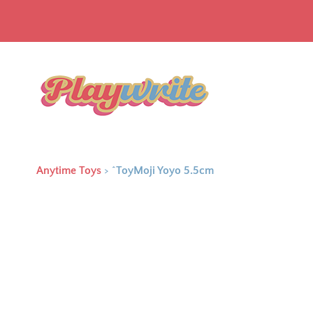
Anytime Toys
>
^ToyMoji Yoyo 5.5cm