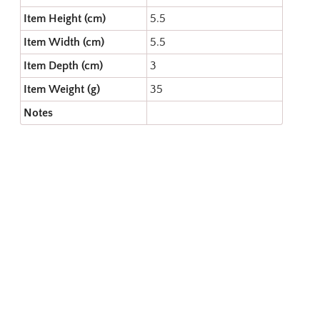
Item Height (cm)
5.5
Item Width (cm)
5.5
Item Depth (cm)
3
Item Weight (g)
35
Notes