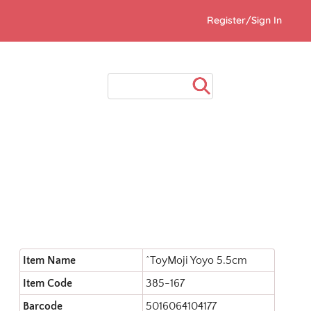
Register/Sign In
Item Name
^ToyMoji Yoyo 5.5cm
Item Code
385-167
Barcode
5016064104177