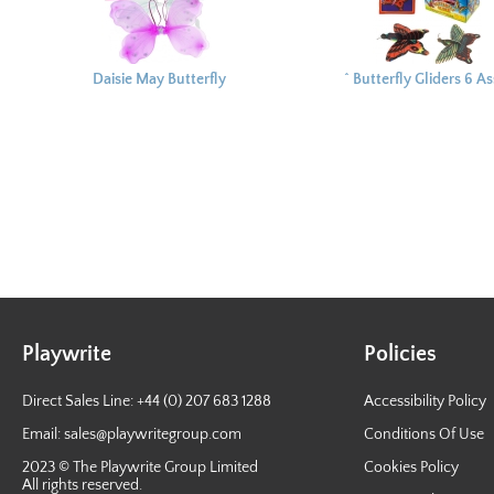
Daisie May Butterfly
^ Butterfly Gliders 6 A
Wings
16.5x12.5cm
Playwrite
Policies
Direct Sales Line: +44 (0) 207 683 1288
Accessibility Policy
Email:
sales@playwritegroup.com
Conditions Of Use
2023 © The Playwrite Group Limited
Cookies Policy
All rights reserved.