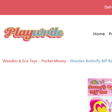
Del
Home
P
Wooden & Eco Toys
>
Pocket Money
>
Wooden Butterfly Biff B