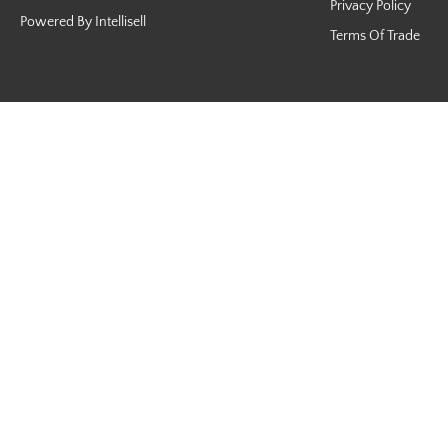
Privacy Policy
Powered By Intellisell
Terms Of Trade