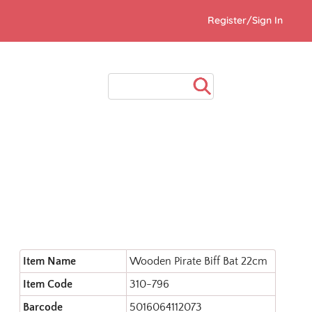
Register/Sign In
Item Name
Wooden Pirate Biff Bat 22cm
Item Code
310-796
Barcode
5016064112073