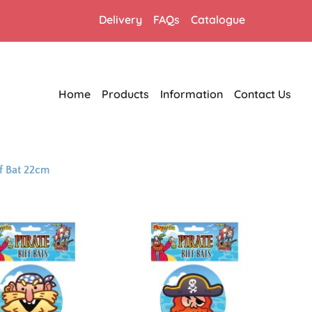
Delivery
FAQs
Catalogue
Home
Products
Information
Contact Us
f Bat 22cm