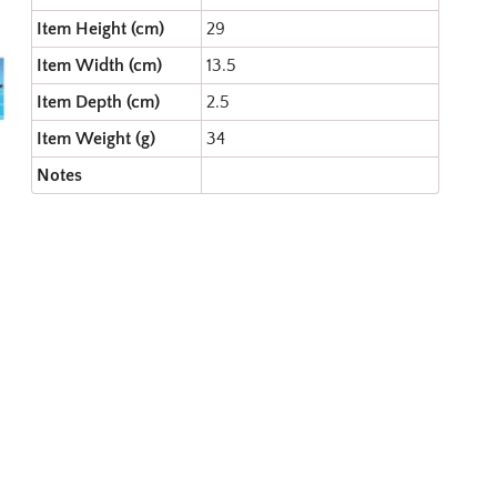
Item Height (cm)
29
Item Width (cm)
13.5
Item Depth (cm)
2.5
Item Weight (g)
34
Notes