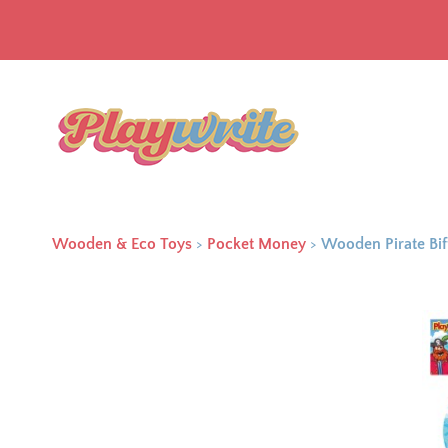
Wooden & Eco Toys
>
Pocket Money
>
Wooden Pirate Bif