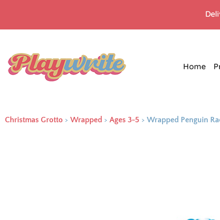
Del
Home
P
Christmas Grotto
>
Wrapped
>
Ages 3-5
>
Wrapped Penguin Ra