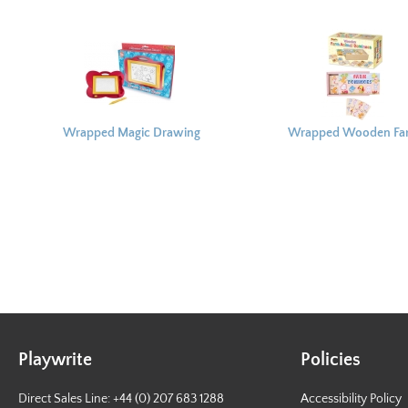
Wrapped Magic Drawing
Wrapped Wooden Fa
Board
Animal Dominoes
Playwrite
Policies
Direct Sales Line: +44 (0) 207 683 1288
Accessibility Policy