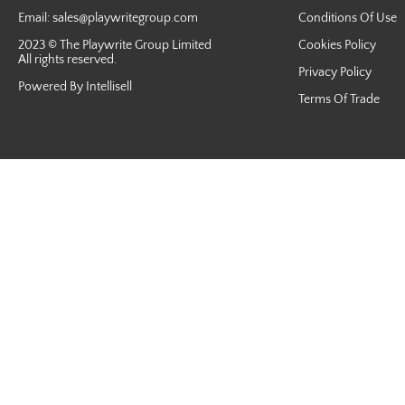
Email:
sales@playwritegroup.com
Conditions Of Use
2023 © The Playwrite Group Limited
Cookies Policy
All rights reserved.
Privacy Policy
Powered By Intellisell
Terms Of Trade