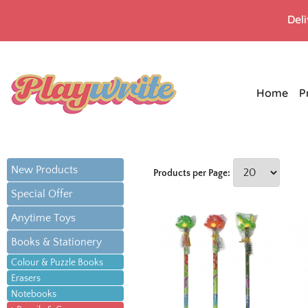
Del
Home
P
New Products
Products per Page:
Special Offer
Anytime Toys
Books & Stationery
Colour & Puzzle Books
Erasers
Notebooks