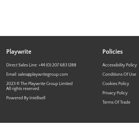
Playwrite
Policies
Direct Sales Line: +44 (0) 207 683 1288
Accessibility Policy
Email:
sales@playwritegroup.com
Conditions Of Use
2023 © The Playwrite Group Limited
Cookies Policy
All rights reserved.
Privacy Policy
Powered By Intellisell
Terms Of Trade