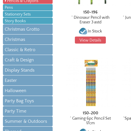
Pencils & Crayons
Pens
150-196
Stationery Sets
^ Dinosaur Pencil with
^ Jun
Story Books
Eraser 3 astd
Christmas Grotto
In Stock
Christmas
View Details
Classic & Retro
Craft & Design
Display Stands
Easter
Halloween
Party Bag Toys
Party Time
150-200
^ Gaming 6pc Pencil Set
^Spa
Summer & Outdoors
17cm