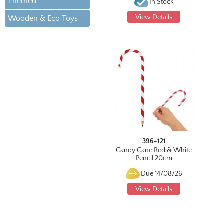
Themed
In Stock
View Details
Wooden & Eco Toys
396-121
Candy Cane Red & White
Pencil 20cm
Due 14/08/26
View Details