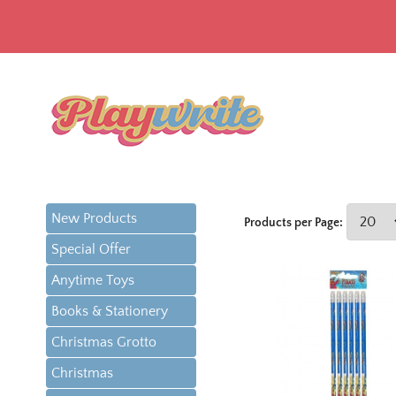
New Products
Products per Page:
Special Offer
Anytime Toys
Books & Stationery
Christmas Grotto
Christmas