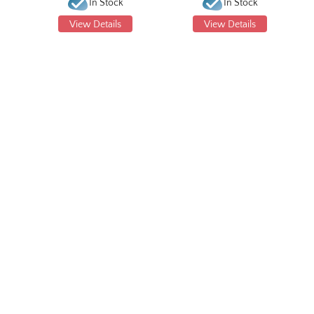
In Stock
In Stock
View Details
View Details