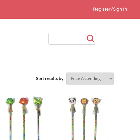
Register/Sign In
Sort results by: