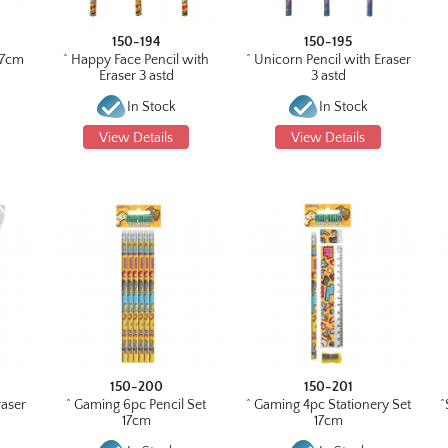
150-194
150-195
 17cm
^ Happy Face Pencil with
^ Unicorn Pencil with Eraser
Eraser 3 astd
3 astd
In Stock
In Stock
View Details
View Details
150-200
150-201
raser
^ Gaming 6pc Pencil Set
^ Gaming 4pc Stationery Set
^
17cm
17cm