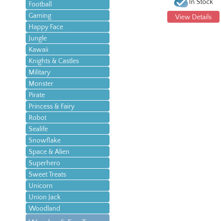
In Stock
Football
Gaming
View Details
Happy Face
Jungle
Kawaii
Knights & Castles
Military
Monster
Pirate
Princess & Fairy
Robot
Sealife
Snowflake
Space & Alien
Superhero
Sweet Treats
Unicorn
Union Jack
Woodland