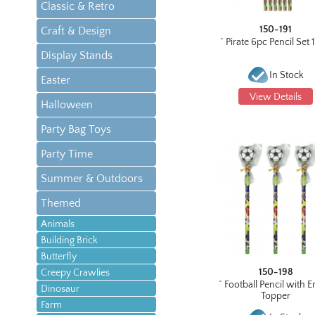
Classic & Retro
150-191
Craft & Design
^ Pirate 6pc Pencil Set
Display Stands
In Stock
Easter
View Details
Halloween
Party Bag Toys
Party Time
Summer & Outdoors
Themed
Animals
Building Brick
Butterfly
150-198
Creepy Crawlies
^ Football Pencil with E
Dinosaur
Topper
Farm