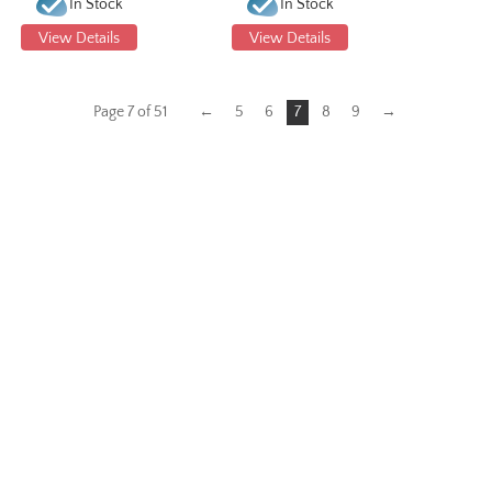
In Stock
In Stock
View Details
View Details
Page 7 of 51
←
5
6
7
8
9
→