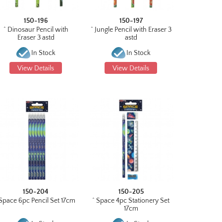
150-196
150-197
^ Dinosaur Pencil with
^ Jungle Pencil with Eraser 3
Eraser 3 astd
astd
In Stock
In Stock
View Details
View Details
150-204
150-205
Space 6pc Pencil Set 17cm
^ Space 4pc Stationery Set
17cm