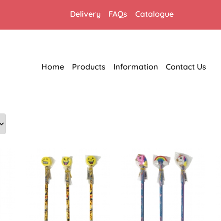
Delivery
FAQs
Catalogue
Home
Products
Information
Contact Us