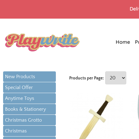
Del
Home
P
New Products
Products per Page:
Special Offer
Anytime Toys
Books & Stationery
Christmas Grotto
Christmas