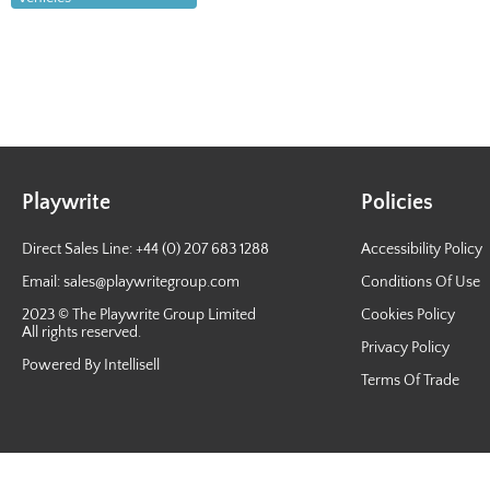
Playwrite
Policies
Direct Sales Line: +44 (0) 207 683 1288
Accessibility Policy
Email:
sales@playwritegroup.com
Conditions Of Use
2023 © The Playwrite Group Limited
Cookies Policy
All rights reserved.
Privacy Policy
Powered By Intellisell
Terms Of Trade