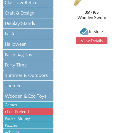
Classic & Retro
351-165
Craft & Design
Wooden Sword
Display Stands
In Stock
Easter
View Details
Halloween
Party Bag Toys
Party Time
Summer & Outdoors
Themed
Wooden & Eco Toys
Games
Lets Pretend
Pocket Money
Puzzles
Vehicles